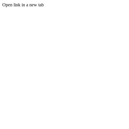
Open link in a new tab