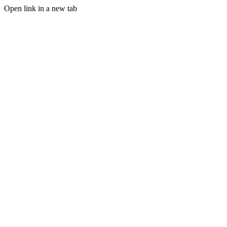
Open link in a new tab