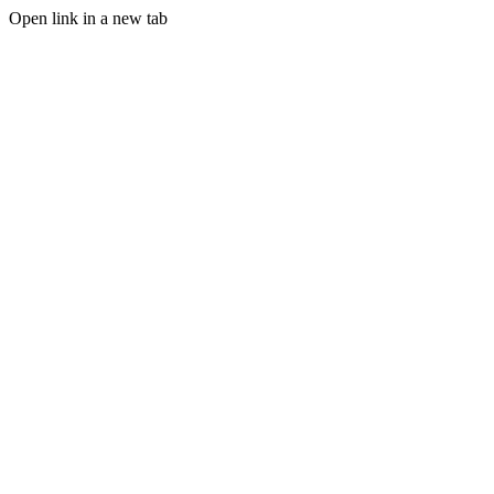
Open link in a new tab