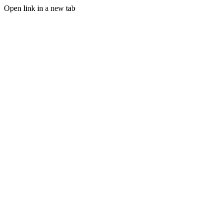
Open link in a new tab