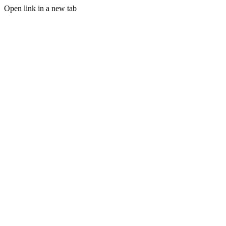
Open link in a new tab