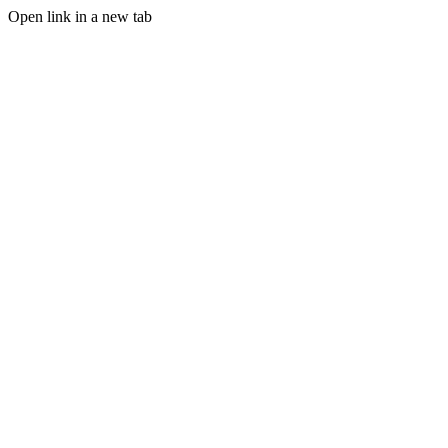
Open link in a new tab