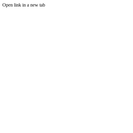
Open link in a new tab