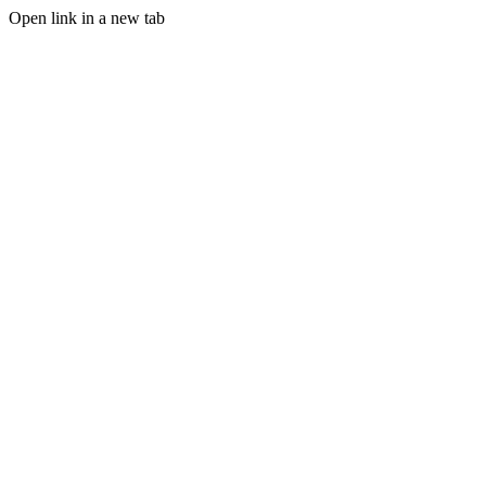
Open link in a new tab