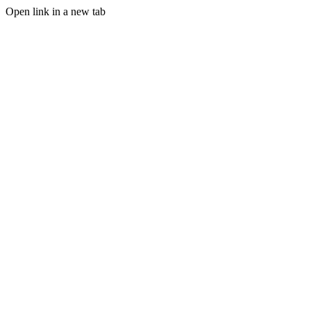
Open link in a new tab