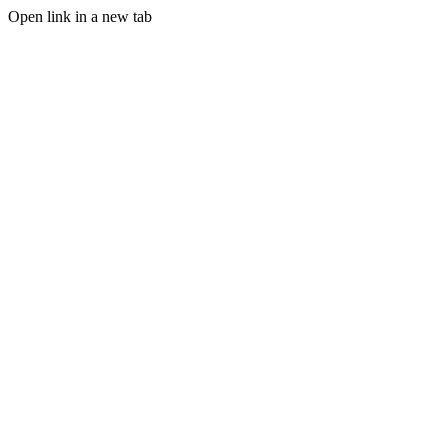
Open link in a new tab