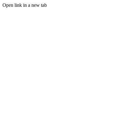
Open link in a new tab