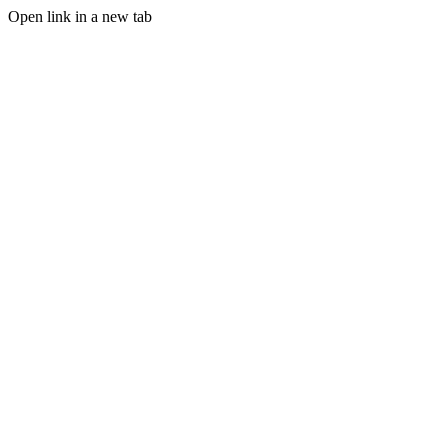
Open link in a new tab