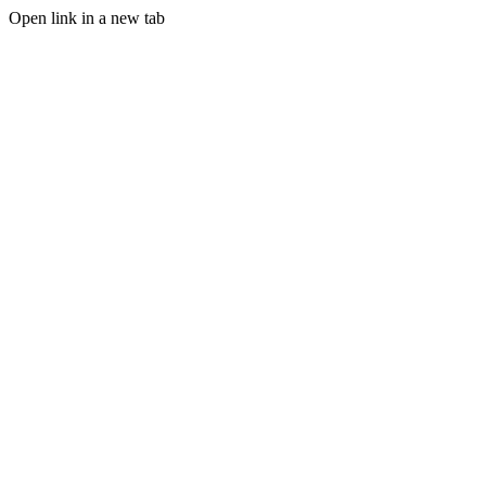
Open link in a new tab