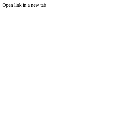
Open link in a new tab