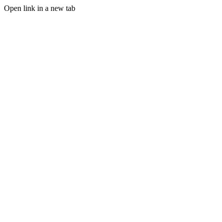
Open link in a new tab