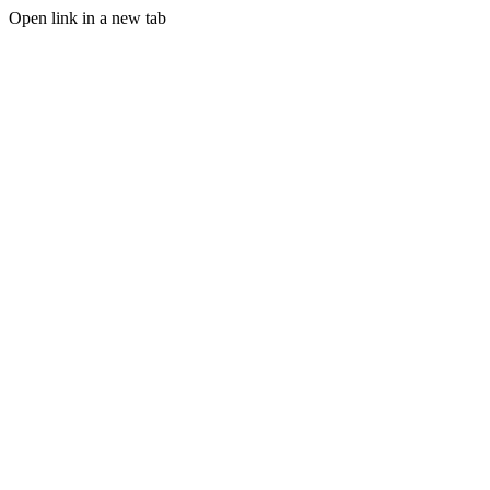
Open link in a new tab