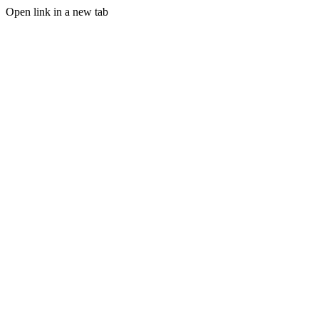
Open link in a new tab