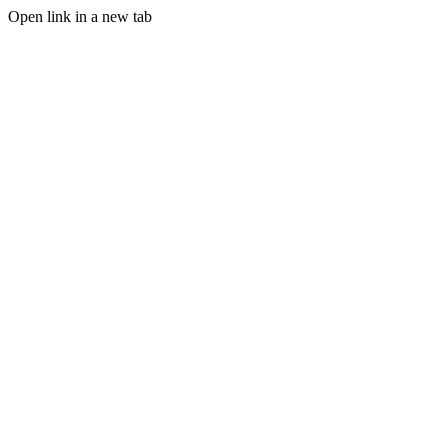
Open link in a new tab