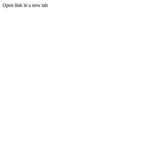
Open link in a new tab