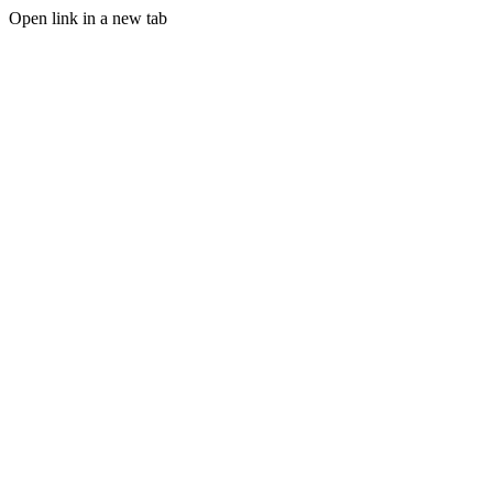
Open link in a new tab