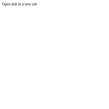
Open link in a new tab