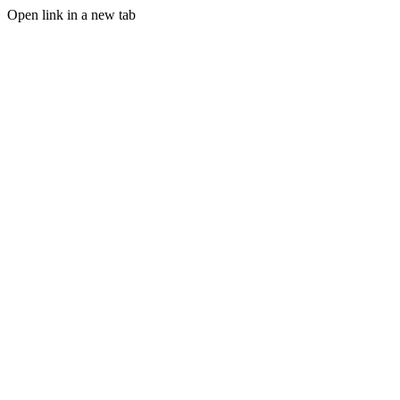
Open link in a new tab