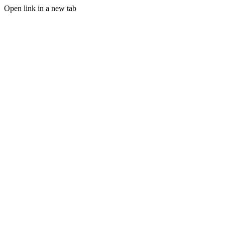
Open link in a new tab