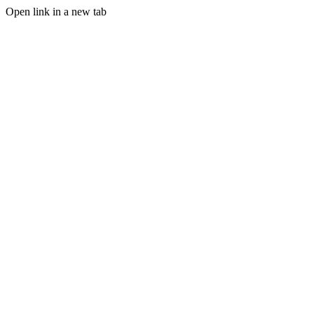
Open link in a new tab