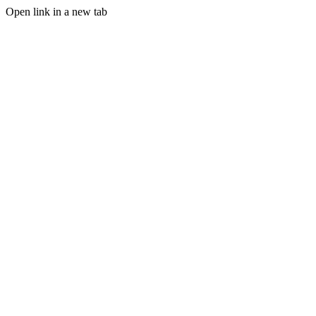
Open link in a new tab