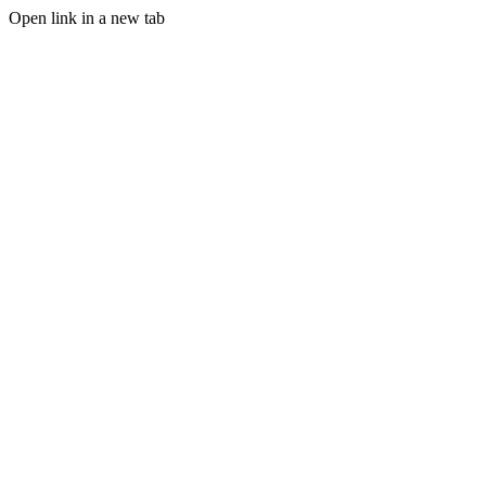
Open link in a new tab