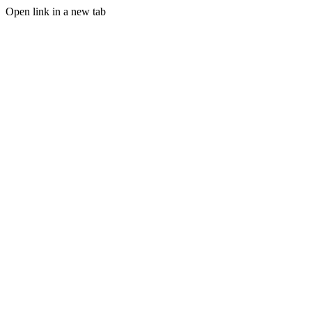
Open link in a new tab