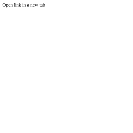
Open link in a new tab