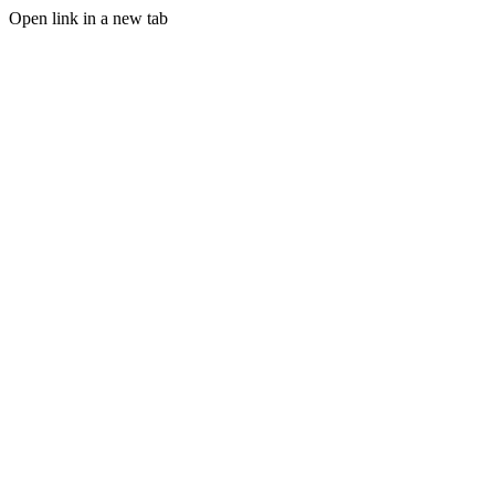
Open link in a new tab