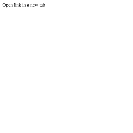
Open link in a new tab