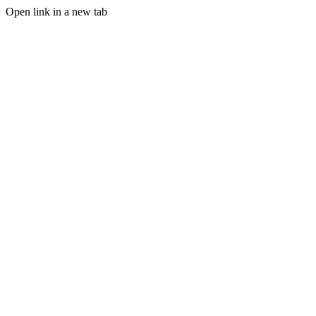
Open link in a new tab