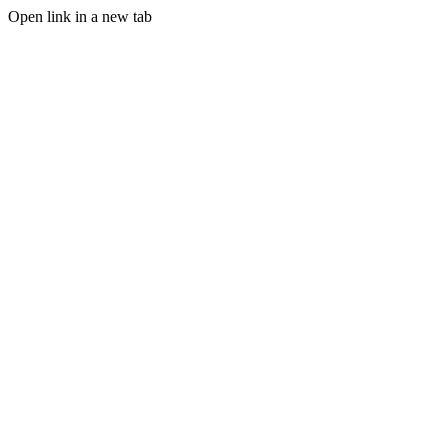
Open link in a new tab