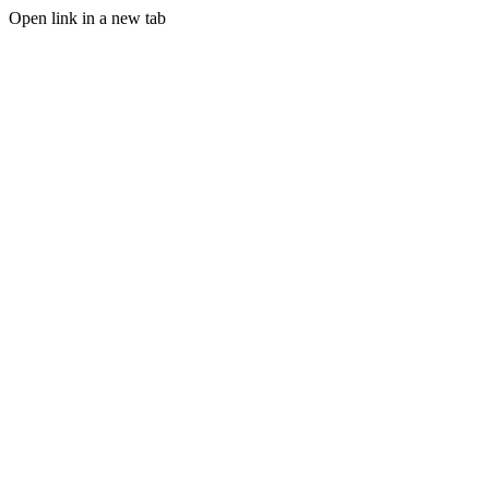
Open link in a new tab