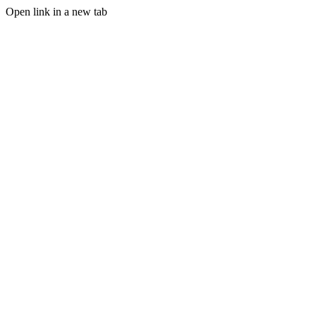
Open link in a new tab