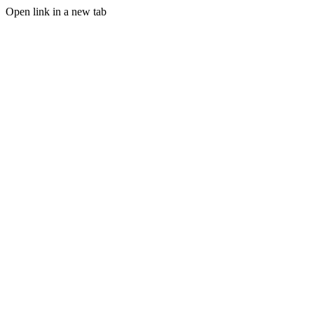
Open link in a new tab