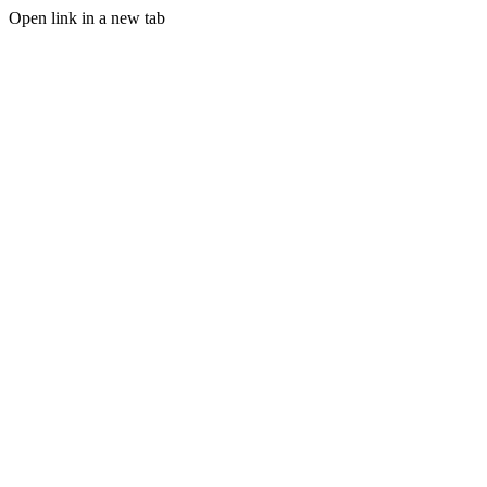
Open link in a new tab