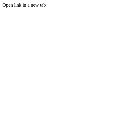
Open link in a new tab