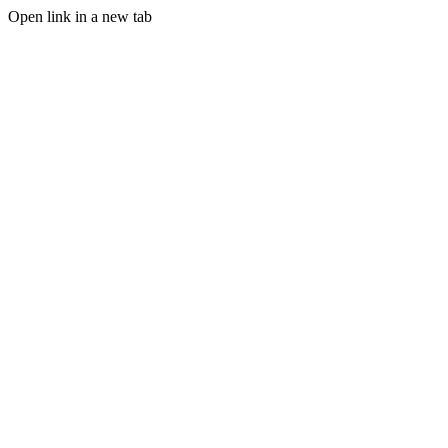
Open link in a new tab