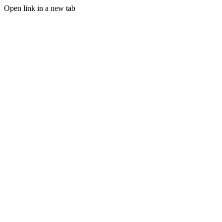
Open link in a new tab