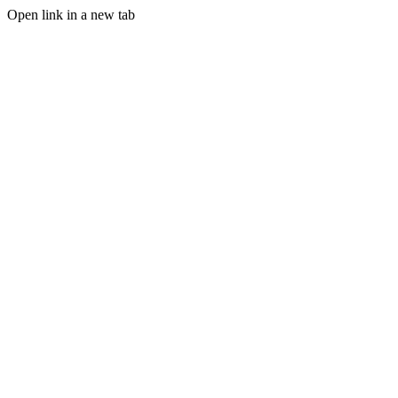
Open link in a new tab