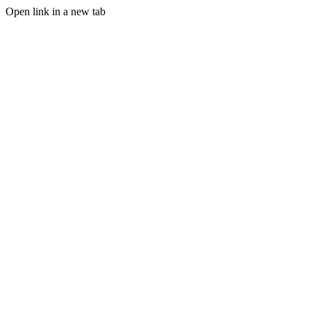
Open link in a new tab