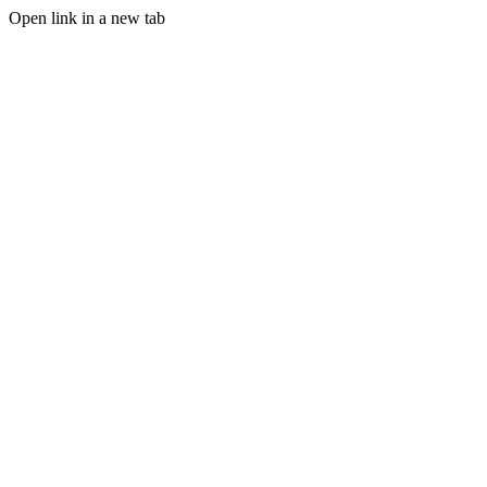
Open link in a new tab