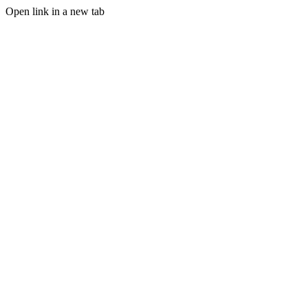
Open link in a new tab