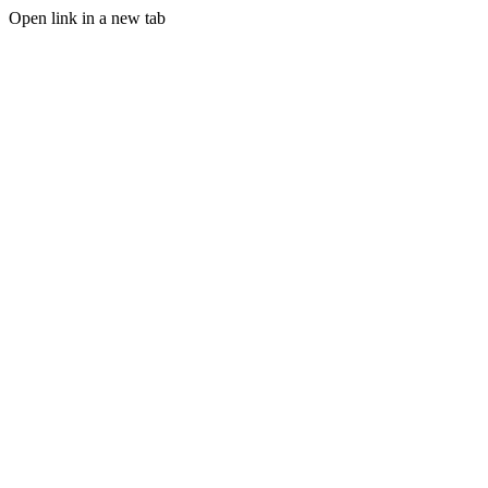
Open link in a new tab