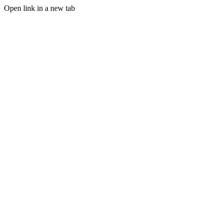
Open link in a new tab