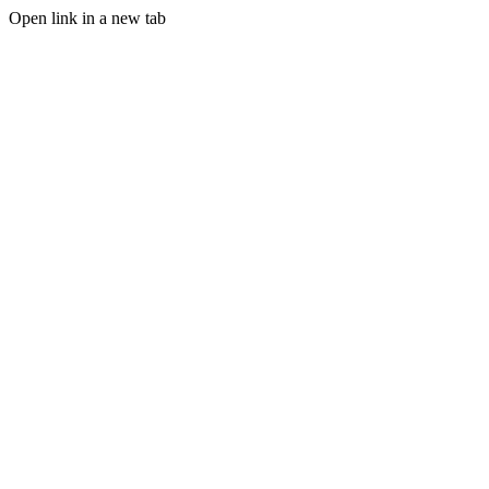
Open link in a new tab