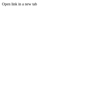
Open link in a new tab