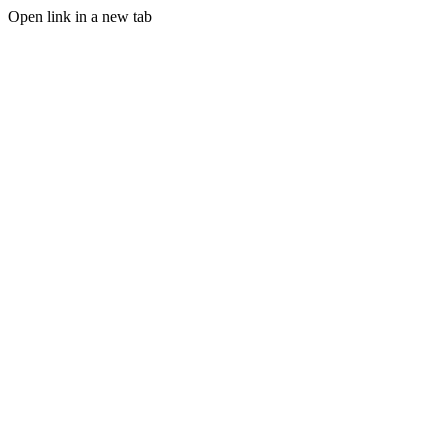
Open link in a new tab