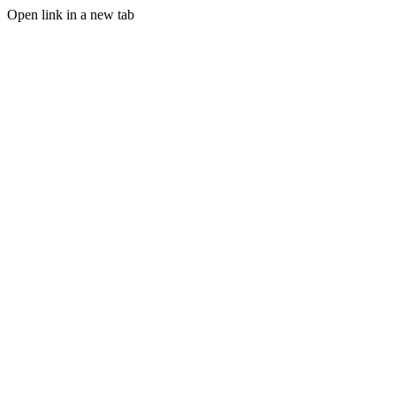
Open link in a new tab