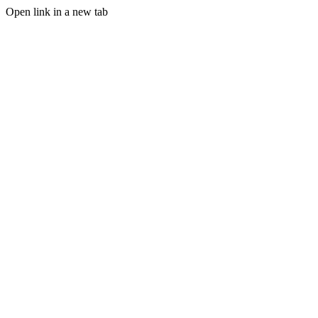
Open link in a new tab